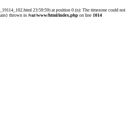
_19114_102.html 23:59:59) at position 0 (n): The timezone could not
main} thrown in
/var/www/html/index.php
on line
1014