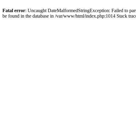
Fatal error
: Uncaught DateMalformedStringException: Failed to pars
be found in the database in /var/www/html/index.php:1014 Stack tr