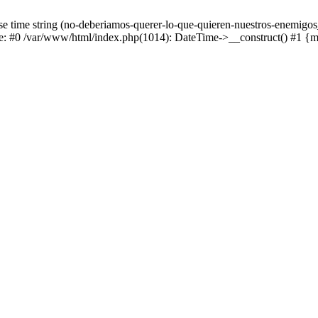
e time string (no-deberiamos-querer-lo-que-quieren-nuestros-enemigos
ace: #0 /var/www/html/index.php(1014): DateTime->__construct() #1 {