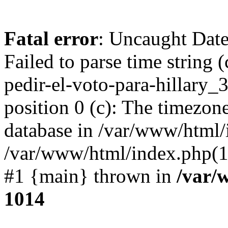
Fatal error
: Uncaught Dat
Failed to parse time string
pedir-el-voto-para-hillary
position 0 (c): The timezon
database in /var/www/html/
/var/www/html/index.php(1
#1 {main} thrown in
/var/
1014