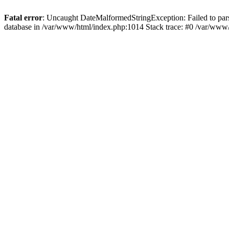
Fatal error
: Uncaught DateMalformedStringException: Failed to parse
database in /var/www/html/index.php:1014 Stack trace: #0 /var/www