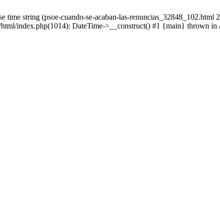
 time string (psoe-cuando-se-acaban-las-renuncias_32848_102.html 23:
/html/index.php(1014): DateTime->__construct() #1 {main} thrown in