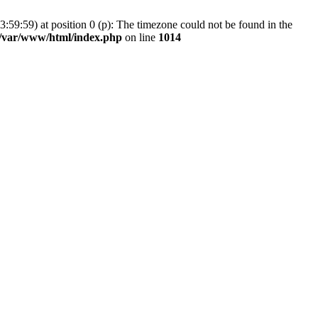
59:59) at position 0 (p): The timezone could not be found in the
/var/www/html/index.php
on line
1014