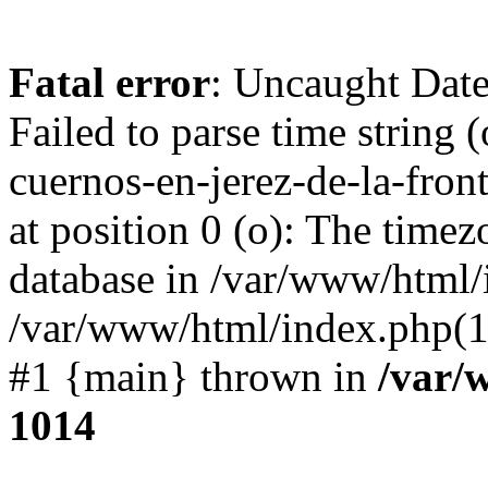
Fatal error
: Uncaught Dat
Failed to parse time string 
cuernos-en-jerez-de-la-fro
at position 0 (o): The timez
database in /var/www/html/
/var/www/html/index.php(1
#1 {main} thrown in
/var/
1014