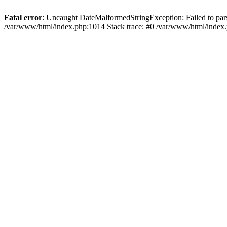
Fatal error
: Uncaught DateMalformedStringException: Failed to parse 
/var/www/html/index.php:1014 Stack trace: #0 /var/www/html/index