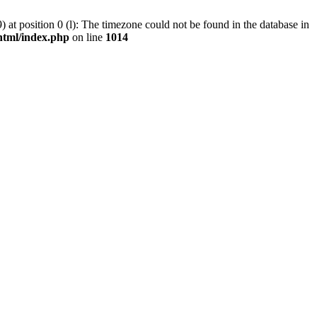
at position 0 (l): The timezone could not be found in the database in
tml/index.php
on line
1014