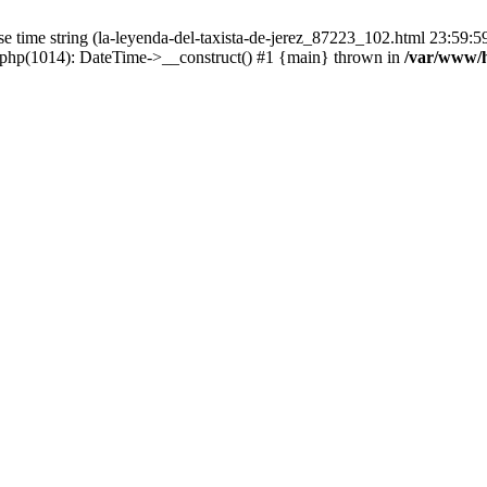
time string (la-leyenda-del-taxista-de-jerez_87223_102.html 23:59:59) 
.php(1014): DateTime->__construct() #1 {main} thrown in
/var/www/h