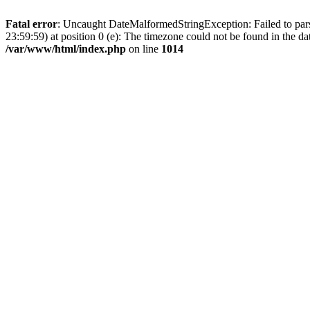
Fatal error
: Uncaught DateMalformedStringException: Failed to parse
23:59:59) at position 0 (e): The timezone could not be found in the
/var/www/html/index.php
on line
1014