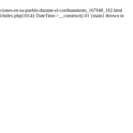
adicciones-en-su-pueblo-durante-el-confinamiento_167948_102.html
tml/index.php(1014): DateTime->__construct() #1 {main} thrown in