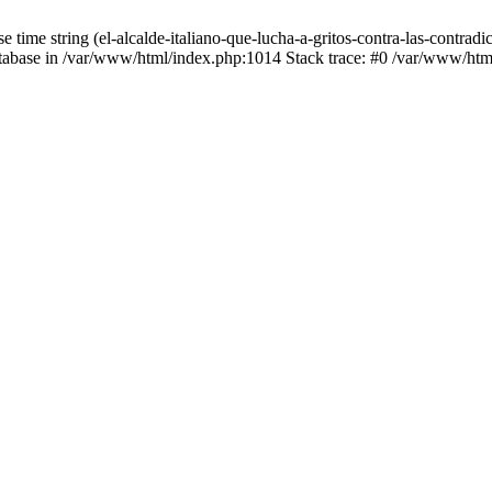
 time string (el-alcalde-italiano-que-lucha-a-gritos-contra-las-contr
 database in /var/www/html/index.php:1014 Stack trace: #0 /var/www/h